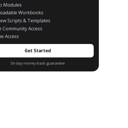
eo Modules
oadable Workbooks
iew Scripts & Templates
te Community Access
me Access
Get Started
30-day money-back guarantee