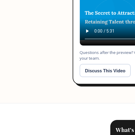
Questions after the preview? O
your team.
Discuss This Video
What's