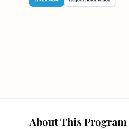
About This Program