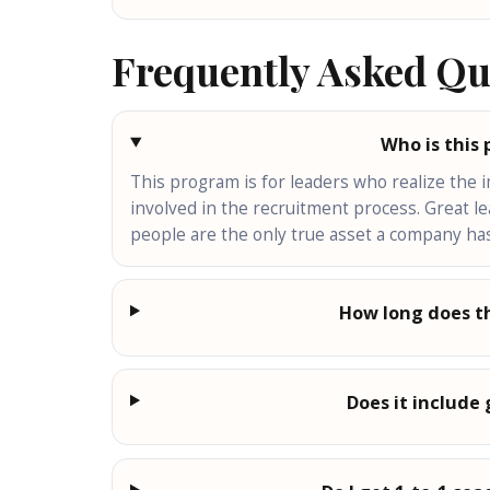
Frequently Asked Qu
Who is this
This program is for leaders who realize the 
involved in the recruitment process. Great l
people are the only true asset a company has
How long does t
Does it include 