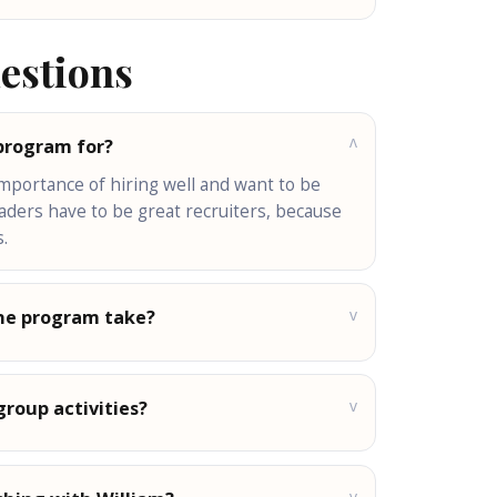
estions
 program for?
v
importance of hiring well and want to be
eaders have to be great recruiters, because
.
v
he program take?
v
group activities?
v