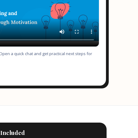
pen a quick chat and get practical next steps for
 Included