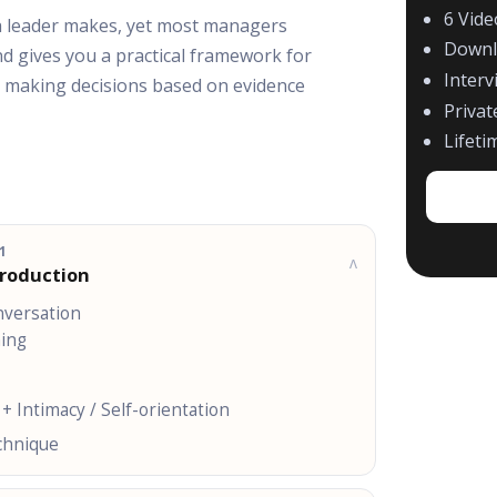
6 Vid
 a leader makes, yet most managers
Downl
nd gives you a practical framework for
Interv
nd making decisions based on evidence
Priva
Lifeti
1
v
troduction
nversation
hing
 + Intimacy / Self-orientation
echnique