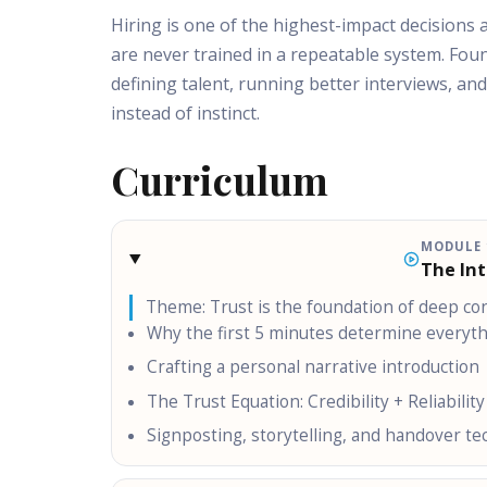
Hiring is one of the highest-impact decisions
are never trained in a repeatable system. Fou
defining talent, running better interviews, a
instead of instinct.
Curriculum
MODULE
The In
Theme:
Trust is the foundation of deep co
Why the first 5 minutes determine everyt
Crafting a personal narrative introduction
The Trust Equation: Credibility + Reliability
Signposting, storytelling, and handover t