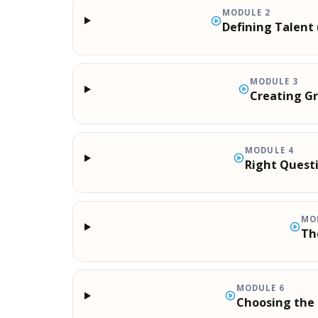
MODULE
2
Defining Talen
MODULE
3
Creating G
MODULE
4
Right Quest
MO
Th
MODULE
6
Choosing the