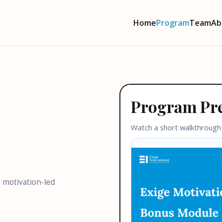
Home
Program
Team
Ab
Program Pr
Watch a short walkthrough
 motivation-led