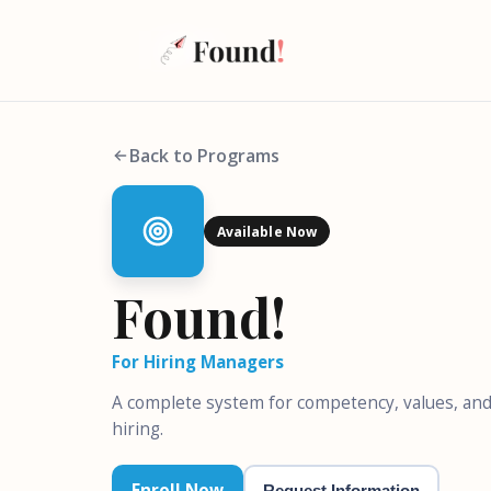
Back to Programs
Available Now
Found!
For Hiring Managers
A complete system for competency, values, and
hiring.
Enroll Now
Request Information