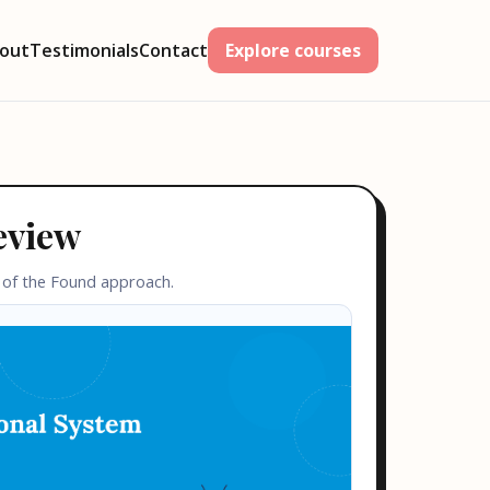
out
Testimonials
Contact
Explore courses
eview
 of the Found approach.