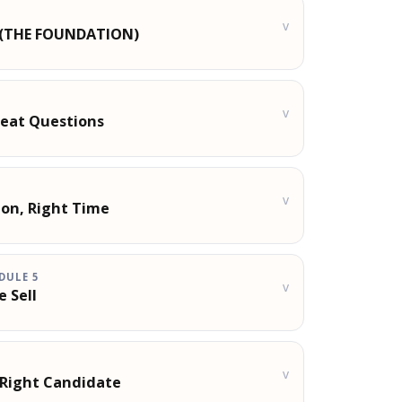
v
t (THE FOUNDATION)
v
reat Questions
v
ion, Right Time
DULE
5
v
e Sell
v
 Right Candidate