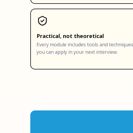
Practical, not theoretical
Every module includes tools and technique
you can apply in your next interview.