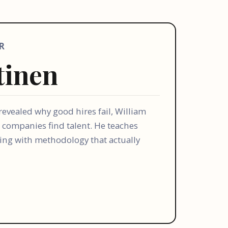
R
tinen
 revealed why good hires fail, William
 companies find talent. He teaches
ling with methodology that actually