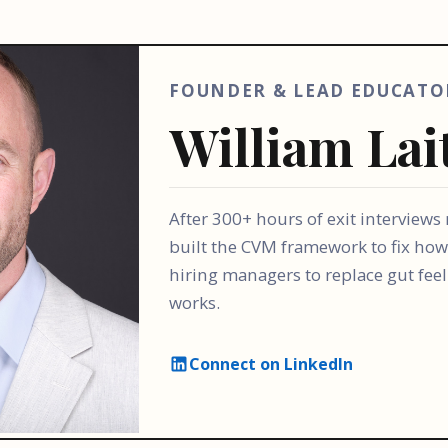
FOUNDER & LEAD EDUCATO
William Lai
After 300+ hours of exit interviews
built the CVM framework to fix how
hiring managers to replace gut fee
works.
Connect on LinkedIn