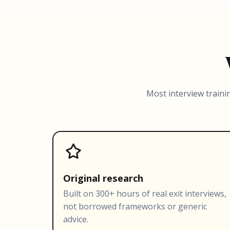
Most interview traini
Original research
Built on 300+ hours of real exit interviews,
not borrowed frameworks or generic
advice.