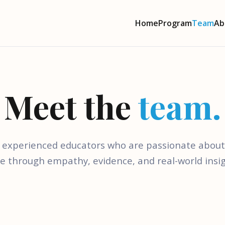
Home
Program
Team
Ab
Meet the
team.
 experienced educators who are passionate abou
re through empathy, evidence, and real-world insig