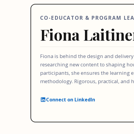
CO-EDUCATOR & PROGRAM LE
Fiona Laitin
Fiona is behind the design and deliver
researching new content to shaping ho
participants, she ensures the learning
methodology. Rigorous, practical, and
Connect on LinkedIn