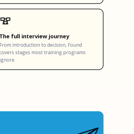
The full interview journey
From introduction to decision, Found
covers stages most training programs
ignore.
Ask Found
W
AI-powered · Always available