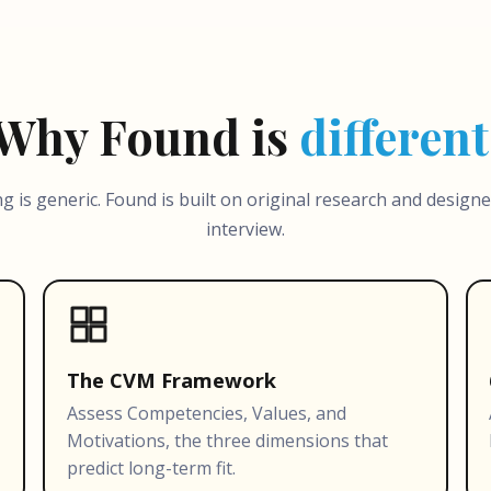
Why Found is
different
ng is generic. Found is built on original research and design
interview.
The CVM Framework
Assess Competencies, Values, and
Motivations, the three dimensions that
predict long-term fit.