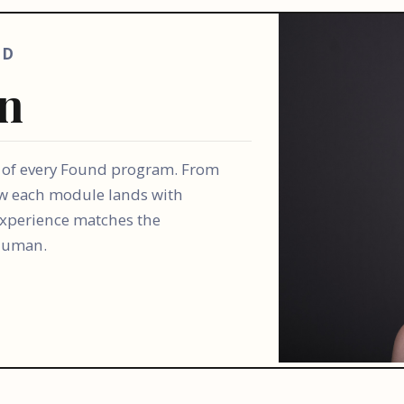
AD
en
y of every Found program. From
w each module lands with
 experience matches the
 human.