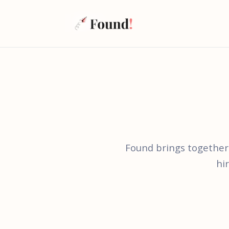
Found brings together
hi