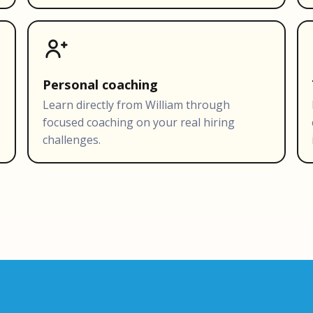
Personal coaching
s
Learn directly from William through
focused coaching on your real hiring
challenges.