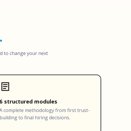
.
ed to change your next
6 structured modules
A complete methodology from first trust-
building to final hiring decisions.