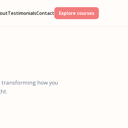
out
Testimonials
Contact
Explore courses
t transforming how you
ht.