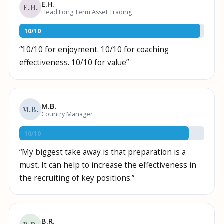
E.H.
E.H.
Head Long Term Asset Trading
10
/
10
“
10/10 for enjoyment. 10/10 for coaching
effectiveness. 10/10 for value
”
M.B.
M.B.
Country Manager
10
/
10
“
My biggest take away is that preparation is a
must. It can help to increase the effectiveness in
the recruiting of key positions.
”
B.R.