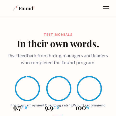
TESTIMONIALS
In their own words.
Real feedback from hiring managers and leaders
who completed the Found program.
Ask Found
W
AI-powered · Always available
Hi there! I'm the Found Program assistant, powered by 
Program enjoyment
9.7
9.9
Coaching rating
Would recommend
100
the latest AI — so we can have a proper conversation, 
/10
/10
%
not just FAQ answers. Before we dive in, what's your 