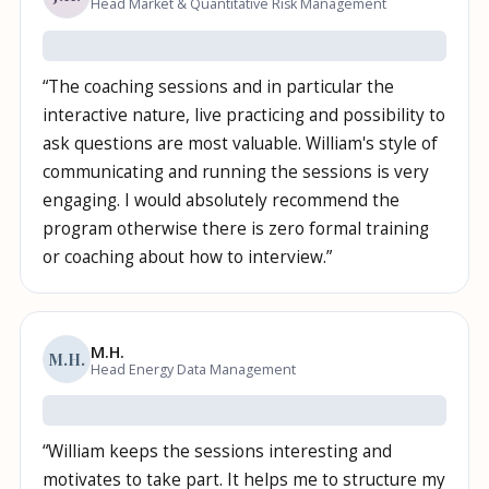
Head Market & Quantitative Risk Management
“
The coaching sessions and in particular the
interactive nature, live practicing and possibility to
ask questions are most valuable. William's style of
communicating and running the sessions is very
engaging. I would absolutely recommend the
program otherwise there is zero formal training
or coaching about how to interview.
”
M.H.
M.H.
Head Energy Data Management
“
William keeps the sessions interesting and
motivates to take part. It helps me to structure my