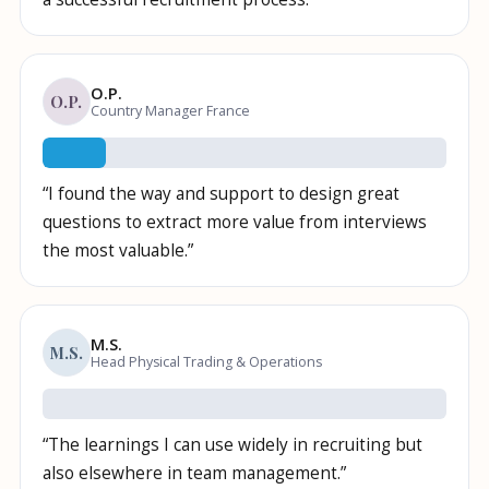
O.P.
O.P.
Country Manager France
“
I found the way and support to design great
questions to extract more value from interviews
the most valuable.
”
M.S.
M.S.
Head Physical Trading & Operations
“
The learnings I can use widely in recruiting but
also elsewhere in team management.
”