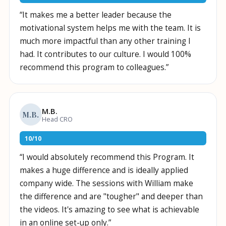
“
It makes me a better leader because the
motivational system helps me with the team. It is
much more impactful than any other training I
had. It contributes to our culture. I would 100%
recommend this program to colleagues.
”
M.B.
M.B.
Head CRO
10
/
10
“
I would absolutely recommend this Program. It
makes a huge difference and is ideally applied
company wide. The sessions with William make
the difference and are "tougher" and deeper than
the videos. It's amazing to see what is achievable
in an online set-up only.
”