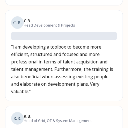
C.B.
C.B.
Head Development & Projects
“
I am developing a toolbox to become more
efficient, structured and focused and more
professional in terms of talent acquisition and
talent management. Furthermore, the training is
also beneficial when assessing existing people
and elaborate on development plans. Very
valuable.
”
R.B.
R.B.
Head of Grid, OT & System Management