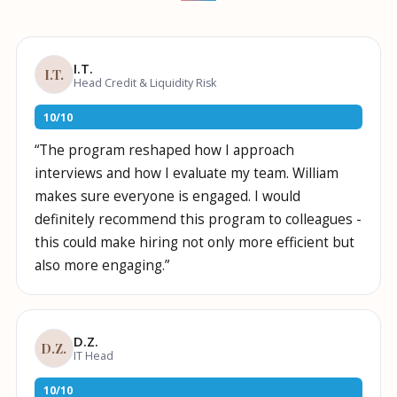
name?
I.T.
I.T.
Head Credit & Liquidity Risk
10
/
10
“
The program reshaped how I approach
interviews and how I evaluate my team. William
makes sure everyone is engaged. I would
definitely recommend this program to colleagues -
this could make hiring not only more efficient but
also more engaging.
”
D.Z.
D.Z.
IT Head
10
/
10