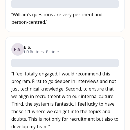
“
William's questions are very pertinent and
person-centred.
”
E.S.
E.S.
HR Business Partner
“
I feel totally engaged. I would recommend this
program. First to go deeper in interviews and not
just technical knowledge. Second, to ensure that
we align in recruitment with our internal culture.
Third, the system is fantastic. I feel lucky to have
these 1:1 where we can get into the topics and
doubts. This is not only for recruitment but also to
develop my team.
”