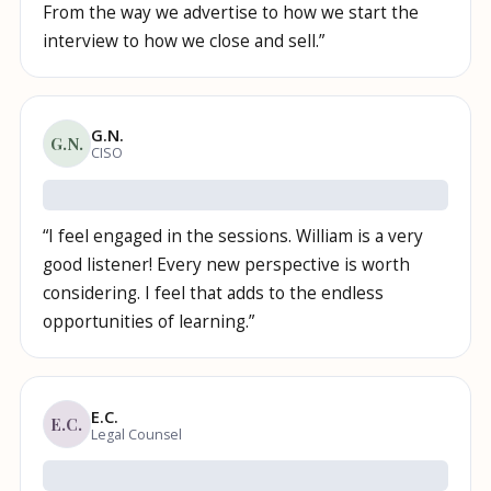
From the way we advertise to how we start the
interview to how we close and sell.
”
G.N.
G.N.
CISO
“
I feel engaged in the sessions. William is a very
good listener! Every new perspective is worth
considering. I feel that adds to the endless
opportunities of learning.
”
E.C.
E.C.
Legal Counsel