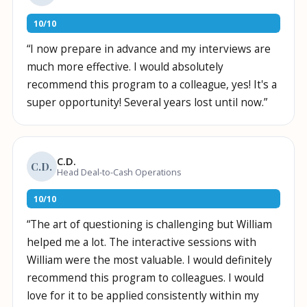
10
/
10
“
I now prepare in advance and my interviews are
much more effective. I would absolutely
recommend this program to a colleague, yes! It's a
super opportunity! Several years lost until now.
”
C.D.
C.D.
Head Deal-to-Cash Operations
10
/
10
“
The art of questioning is challenging but William
helped me a lot. The interactive sessions with
William were the most valuable. I would definitely
recommend this program to colleagues. I would
love for it to be applied consistently within my