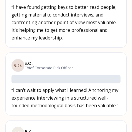
“
I have found getting keys to better read people;
getting material to conduct interviews; and
confronting another point of view most valuable.
It's helping me to get more professional and
enhance my leadership.
”
S.O.
S.O.
Chief Corporate Risk Officer
“
I can't wait to apply what I learned! Anchoring my
experience interviewing in a structured well-
founded methodological basis has been valuable.
”
A.Z.