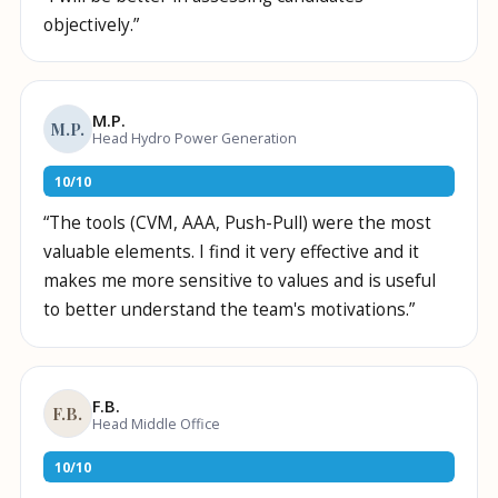
objectively.
”
M.P.
M.P.
Head Hydro Power Generation
10
/
10
“
The tools (CVM, AAA, Push-Pull) were the most
valuable elements. I find it very effective and it
makes me more sensitive to values and is useful
to better understand the team's motivations.
”
F.B.
F.B.
Head Middle Office
10
/
10