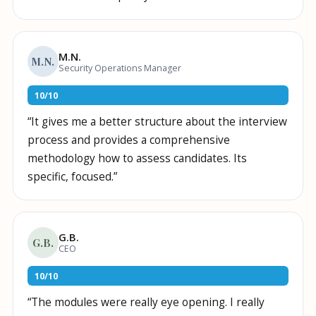
M.N.
M.N.
Security Operations Manager
10
/
10
“
It gives me a better structure about the interview
process and provides a comprehensive
methodology how to assess candidates. Its
specific, focused.
”
G.B.
G.B.
CEO
10
/
10
“
The modules were really eye opening. I really