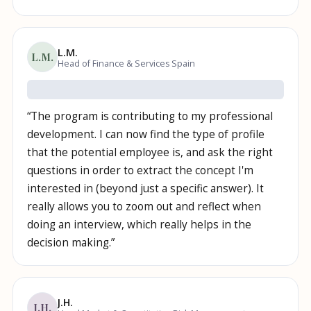
L.M.
L.M.
Head of Finance & Services Spain
“
The program is contributing to my professional
development. I can now find the type of profile
that the potential employee is, and ask the right
questions in order to extract the concept I'm
interested in (beyond just a specific answer). It
really allows you to zoom out and reflect when
doing an interview, which really helps in the
decision making.
”
J.H.
J.H.