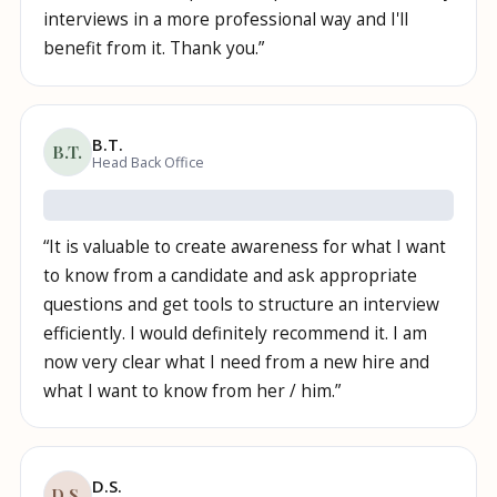
interviews in a more professional way and I'll
benefit from it. Thank you.
”
B.T.
B.T.
Head Back Office
“
It is valuable to create awareness for what I want
to know from a candidate and ask appropriate
questions and get tools to structure an interview
efficiently. I would definitely recommend it. I am
now very clear what I need from a new hire and
what I want to know from her / him.
”
D.S.
D.S.