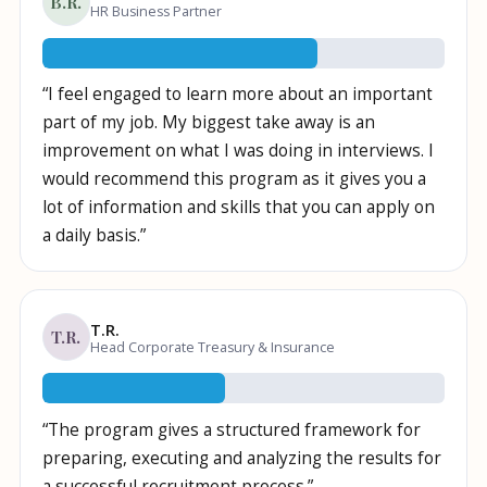
B.R.
HR Business Partner
10
/
10
“
I feel engaged to learn more about an important
part of my job. My biggest take away is an
improvement on what I was doing in interviews. I
would recommend this program as it gives you a
lot of information and skills that you can apply on
a daily basis.
”
T.R.
T.R.
Head Corporate Treasury & Insurance
10
/
10
“
The program gives a structured framework for
preparing, executing and analyzing the results for
a successful recruitment process.
”