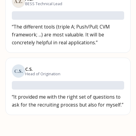
A.Z.
BESS Technical Lead
“
The different tools (triple A; Push/Pull; CVM
framework; ...) are most valuable. It will be
concretely helpful in real applications.
”
C.S.
C.S.
Head of Origination
“
It provided me with the right set of questions to
ask for the recruiting process but also for myself.
”