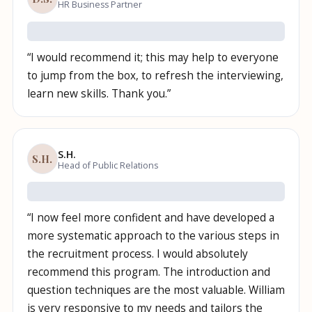
HR Business Partner
“
I would recommend it; this may help to everyone
to jump from the box, to refresh the interviewing,
learn new skills. Thank you.
”
S.H.
S.H.
Head of Public Relations
“
I now feel more confident and have developed a
more systematic approach to the various steps in
the recruitment process. I would absolutely
recommend this program. The introduction and
question techniques are the most valuable. William
is very responsive to my needs and tailors the