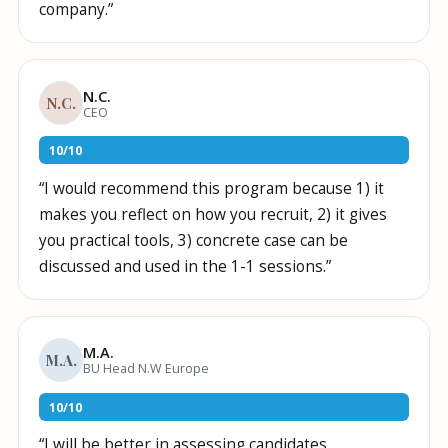
company.
”
N.C.
N.C.
CEO
10
/
10
“
I would recommend this program because 1) it
makes you reflect on how you recruit, 2) it gives
you practical tools, 3) concrete case can be
discussed and used in the 1-1 sessions.
”
M.A.
M.A.
BU Head N.W Europe
10
/
10
“
I will be better in assessing candidates