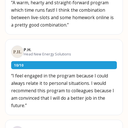
“
A warm, hearty and straight-forward program
which time runs fast! I think the combination
between live-slots and some homework online is
a pretty good combination.
”
P.H.
P.H.
Head New Energy Solutions
10
/
10
“
I feel engaged in the program because I could
always relate it to personal situations. I would
recommend this program to colleagues because I
am convinced that I will do a better job in the
future.
”