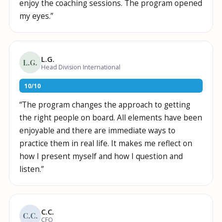
enjoy the coaching sessions. The program opened
my eyes.
”
L.G.
L.G.
Head Division International
10
/
10
“
The program changes the approach to getting
the right people on board. All elements have been
enjoyable and there are immediate ways to
practice them in real life. It makes me reflect on
how I present myself and how I question and
listen.
”
C.C.
C.C.
CFO