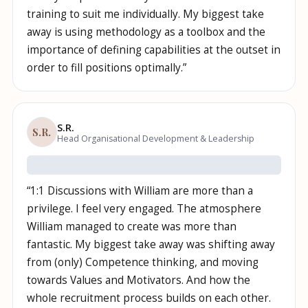
training to suit me individually. My biggest take
away is using methodology as a toolbox and the
importance of defining capabilities at the outset in
order to fill positions optimally.
”
S.R.
S.R.
Head Organisational Development & Leadership
“
1:1 Discussions with William are more than a
privilege. I feel very engaged. The atmosphere
William managed to create was more than
fantastic. My biggest take away was shifting away
from (only) Competence thinking, and moving
towards Values and Motivators. And how the
whole recruitment process builds on each other.