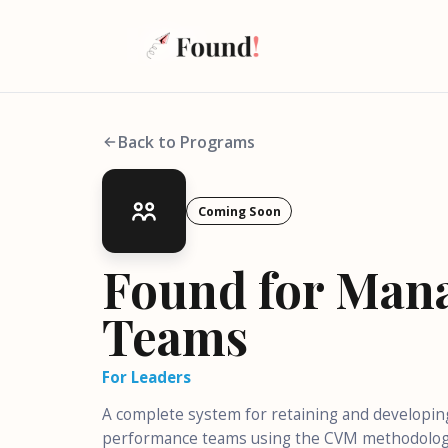
Back to Programs
Coming Soon
Found for Man
Teams
For Leaders
A complete system for retaining and developin
performance teams using the CVM methodolog