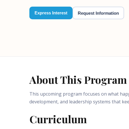
Express Interest
Request Information
About This Program
This upcoming program focuses on what happen
development, and leadership systems that ke
Curriculum