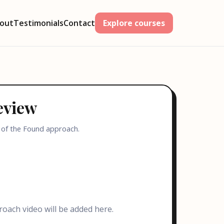
out
Testimonials
Contact
Explore courses
eview
 of the Found approach.
oach video will be added here.