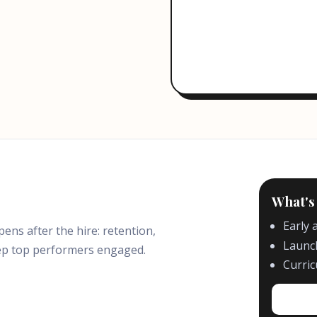
What's
Early 
s after the hire: retention,
Launch
ep top performers engaged.
Curri