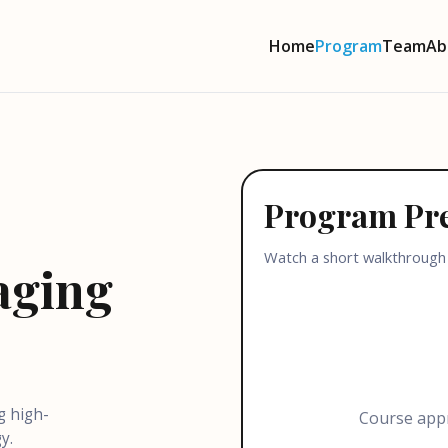
Home
Program
Team
Ab
Program Pr
Watch a short walkthrough
aging
g high-
Course appr
y.